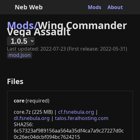
Neb Web
Mods
About
Mods/
Wing Commander
Vega Assault
Last updated: 2022-07-23 (First release: 2022-05-31)
mod.json
Files
core
(required)
core.7z (225 MB) |
cf.fsnebula.org
|
dl.fsnebula.org
|
talos.feralhosting.com
SHA256:
6c57323af989156aa564a35df4ca7a9c27227d0c
0c26ec04dcbf094bc7624215