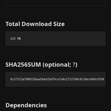
Total Download Size
225 MB
SHA256SUM (optional;
?
)
6c57323af989156aa564a35df4ca7a9c27227d0c0c26ec04dcbf094bc
Dependencies