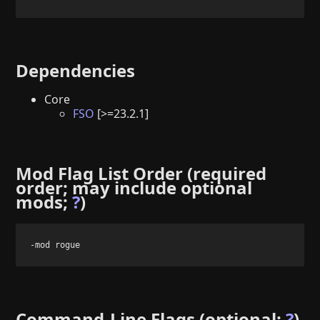
Dependencies
Core
FSO
[>=23.2.1]
Mod Flag List Order (required
order; may include optional
mods;
?
)
-mod rogue
Command-Line Flags (optional;
?
)