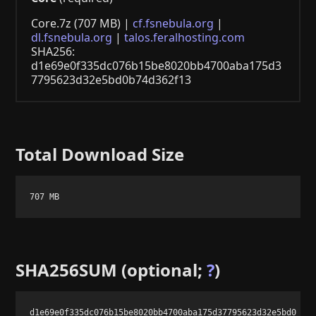
Core.7z (707 MB) |
cf.fsnebula.org
|
dl.fsnebula.org
|
talos.feralhosting.com
SHA256:
d1e69e0f335dc076b15be8020bb4700aba175d3
7795623d32e5bd0b74d362f13
Total Download Size
707 MB
SHA256SUM (optional;
?
)
d1e69e0f335dc076b15be8020bb4700aba175d37795623d32e5bd0b74