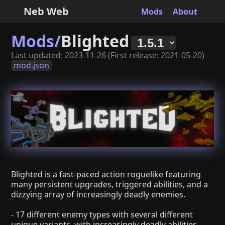
Neb Web
Mods
About
Mods/
Blighted
Last updated: 2023-11-26 (First release: 2021-05-20)
mod.json
Blighted is a fast-paced action roguelike featuring
many persistent upgrades, triggered abilities, and a
dizzying array of increasingly deadly enemies.
- 17 different enemy types with several different
unique variants, with increasingly deadly abilities