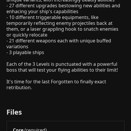
- 27 different upgrades bestowing new abilities and
enhacing your ship's capabilities
- 10 different triggerable equipments, like
temporarily reflecting enemy projectiles back at
them, or a laser grappling hook to snatch enemies
or quickly relocate
- 21 different weapons each with unique buffed
variations
- 3 playable ships
Each of the 3 Levels is punctuated with a powerful
boss that will test your flying abilities to their limit!
It's time for the last Forgotten to finally exact
retribution.
Files
Core
(required)