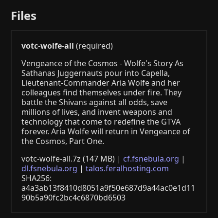
Files
votc-wolfe-all
(required)
Vengeance of the Cosmos - Wolfe's Story As
Sathanas Juggernauts pour into Capella,
Lieutenant-Commander Aria Wolfe and her
colleagues find themselves under fire. They
battle the Shivans against all odds, save
millions of lives, and invent weapons and
technology that come to redefine the GTVA
forever. Aria Wolfe will return in Vengeance of
the Cosmos, Part One.
votc-wolfe-all.7z (147 MB) |
cf.fsnebula.org
|
dl.fsnebula.org
|
talos.feralhosting.com
SHA256:
a4a3ab13f8410d8051a9f50e687d9a44ac0e1d11
90b5a90fc2bc4c6870bd6503