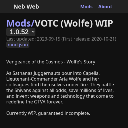
Neb Web
Mods
About
Mods/
VOTC (Wolfe) WIP
Last updated: 2023-09-15 (First release: 2020-10-21)
mod.json
Vengeance of the Cosmos - Wolfe's Story
As Sathanas Juggernauts pour into Capella,
Lieutenant-Commander Aria Wolfe and her
colleagues find themselves under fire. They battle
the Shivans against all odds, save millions of lives,
and invent weapons and technology that come to
redefine the GTVA forever.
Currently WIP, guaranteed incomplete.