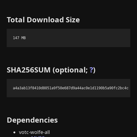
Total Download Size
147 MB
SHA256SUM (optional;
?
)
a4a3ab13f8410d8051a9f50e687d9a44ac0e1d1190b5a90fc2bc4c687
Dependencies
votc-wolfe-all